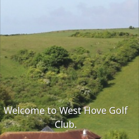
Welcome to West Hove Golf
Club.