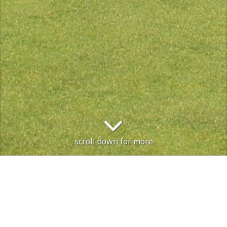
scroll down for more
The course is open. PREFERED LIES IN
Course Status / Open /